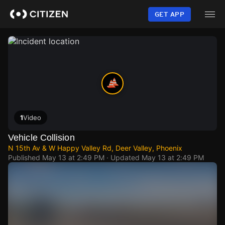
Skip
to
GET APP
main
content
1
Video
Vehicle Collision
N 15th Av & W Happy Valley Rd, Deer Valley, Phoenix
Published
May 13 at 2:49 PM
· Updated
May 13 at 2:49 PM