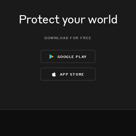
Protect your world
download for free
google play
app store