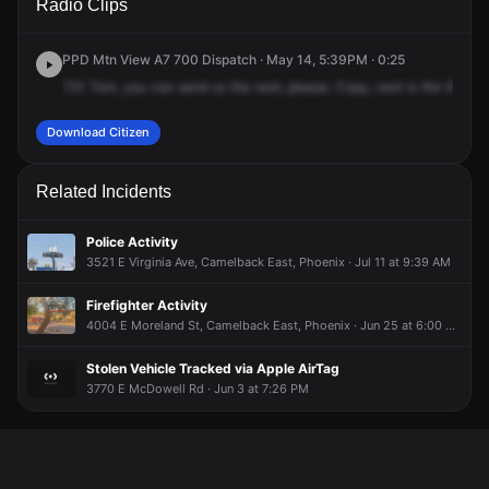
Radio Clips
36th St.
36th St.
36th St.
36th St.
PPD Mtn View A7 700 Dispatch · May 14, 5:39PM · 0:25
721
Tom,
you
can
send
us
the
next,
please.
Copy,
next
is
the
961,
16
Download Citizen
Related Incidents
Police Activity
3521 E Virginia Ave, Camelback East, Phoenix · Jul 11 at 9:39 AM
Firefighter Activity
4004 E Moreland St, Camelback East, Phoenix · Jun 25 at 6:00 AM
Stolen Vehicle Tracked via Apple AirTag
3770 E McDowell Rd · Jun 3 at 7:26 PM