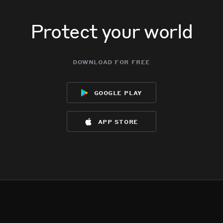
Protect your world
download for free
google play
app store