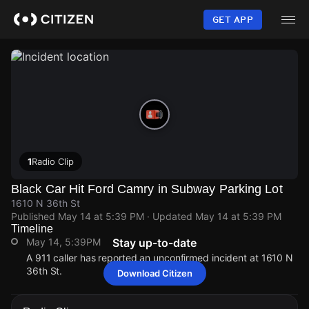
Skip
to
GET APP
main
content
1
Radio Clip
Black Car Hit Ford Camry in Subway Parking Lot
1610 N 36th St
Published
May 14 at 5:39 PM
· Updated
May 14 at 5:39 PM
Timeline
May 14, 5:39PM
Stay up-to-date
A 911 caller has reported an unconfirmed incident at 1610 N
36th St.
Download Citizen
May 14, 5:39PM
May 14, 5:39PM
May 14, 5:39PM
May 14, 5:39PM
A 911 caller has reported an unconfirmed incident at 1610 N
A 911 caller has reported an unconfirmed incident at 1610 N
A 911 caller has reported an unconfirmed incident at 1610 N
A 911 caller has reported an unconfirmed incident at 1610 N