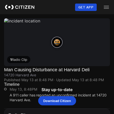
Skip
to
GET APP
main
content
1
Radio Clip
Man Causing Disturbance at Harvard Deli
14720 Harvard Ave
Published
May 13 at 8:48 PM
· Updated
May 13 at 8:48 PM
Timeline
May 13, 8:48PM
Stay up-to-date
A 911 caller has reported an unconfirmed incident at 14720
Harvard Ave.
Download Citizen
May 13, 8:48PM
May 13, 8:48PM
May 13, 8:48PM
May 13, 8:48PM
A 911 caller has reported an unconfirmed incident at 14720
A 911 caller has reported an unconfirmed incident at 14720
A 911 caller has reported an unconfirmed incident at 14720
A 911 caller has reported an unconfirmed incident at 14720