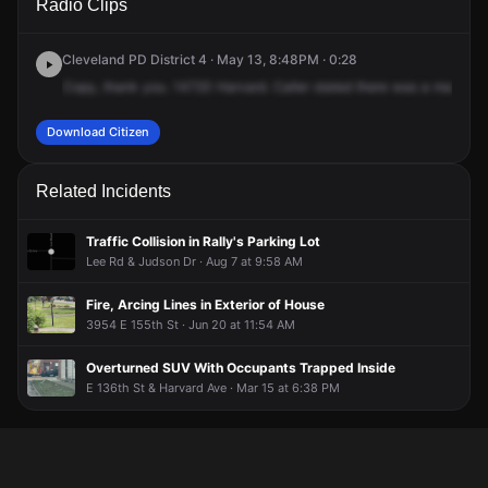
Radio Clips
Harvard Ave.
Harvard Ave.
Harvard Ave.
Harvard Ave.
Cleveland PD District 4 · May 13, 8:48PM · 0:28
Copy,
thank
you.
14720
Harvard.
Caller
stated
there
was
a
male
thr
Download Citizen
Related Incidents
Traffic Collision in Rally's Parking Lot
Lee Rd & Judson Dr · Aug 7 at 9:58 AM
Fire, Arcing Lines in Exterior of House
3954 E 155th St · Jun 20 at 11:54 AM
Overturned SUV With Occupants Trapped Inside
E 136th St & Harvard Ave · Mar 15 at 6:38 PM