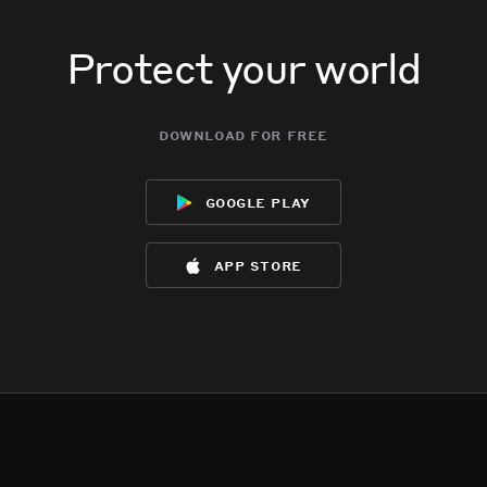
Protect your world
download for free
google play
app store