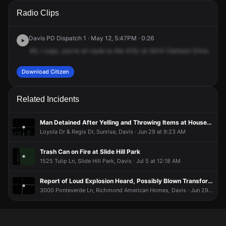
A 911 caller has reported an unconfirmed incident at 2414
A 911 caller has reported an unconfirmed incident at 2414
A 911 caller has reported an unconfirmed incident at 2414
A 911 caller has reported an unconfirmed incident at 2414
Radio Clips
Clemson Dr.
Clemson Dr.
Clemson Dr.
Clemson Dr.
Davis PD Dispatch 1 · May 12, 5:47PM · 0:26
46,
I
copy,
you're
en
route
to
the
415J
at
2414
Clemson
Drive.
This
Download Citizen
Related Incidents
Man Detained After Yelling and Throwing Items at Houses at Slide Hill Park
Loyola Dr & Regis Dr, Sunrise, Davis · Jun 29 at 9:23 AM
Trash Can on Fire at Slide Hill Park
1525 Tulip Ln, Slide Hill Park, Davis · Jul 5 at 12:18 AM
Report of Loud Explosion Heard, Possibly Blown Transformer
3000 Ponteverde Ln, Richmond American Homes, Davis · Jun 29 at 2:21 PM