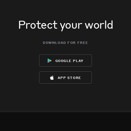
Protect your world
download for free
google play
app store