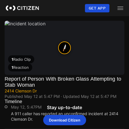
Skip
to
GET APP
main
content
1
Radio Clip
1
Reaction
Report of Person With Broken Glass Attempting to
Stab Woman
2414 Clemson Dr
Published
May 12 at 5:47 PM
· Updated
May 12 at 5:47 PM
Timeline
May 12, 5:47PM
Stay up-to-date
A 911 caller has reported an unconfirmed incident at 2414
Clemson Dr.
Download Citizen
May 12, 5:47PM
May 12, 5:47PM
May 12, 5:47PM
May 12, 5:47PM