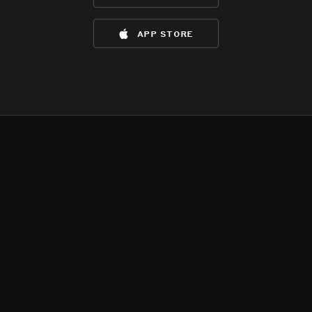
app store