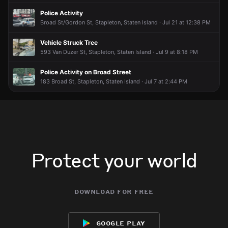
What is going on
What is going on
What is going on
What is going on
Police Activity
Broad St/Gordon St, Stapleton, Staten Island · Jul 21 at 12:38 PM
Vehicle Struck Tree
593 Van Duzer St, Stapleton, Staten Island · Jul 9 at 8:18 PM
Police Activity on Broad Street
183 Broad St, Stapleton, Staten Island · Jul 7 at 2:44 PM
Protect your world
download for free
google play