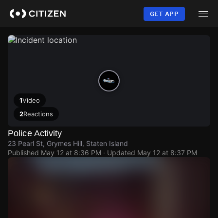
Skip
to
GET APP
main
content
1
Video
2
Reactions
Police Activity
23 Pearl St, Grymes Hill, Staten Island
Published
May 12 at 8:36 PM
· Updated
May 12 at 8:37 PM