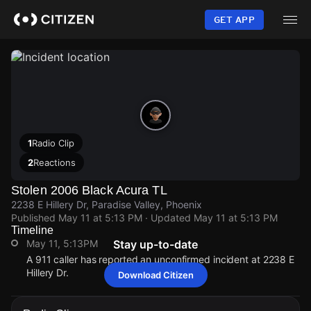
Skip
to
GET APP
main
content
1
Radio Clip
2
Reactions
Stolen 2006 Black Acura TL
2238 E Hillery Dr, Paradise Valley, Phoenix
Published
May 11 at 5:13 PM
· Updated
May 11 at 5:13 PM
Timeline
May 11, 5:13PM
Stay up-to-date
A 911 caller has reported an unconfirmed incident at 2238 E
Hillery Dr.
Download Citizen
May 11, 5:13PM
May 11, 5:13PM
May 11, 5:13PM
May 11, 5:13PM
A 911 caller has reported an unconfirmed incident at 2238 E
A 911 caller has reported an unconfirmed incident at 2238 E
A 911 caller has reported an unconfirmed incident at 2238 E
A 911 caller has reported an unconfirmed incident at 2238 E