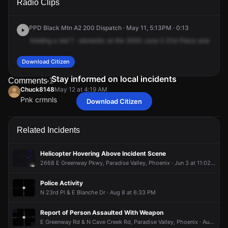
Radio Clips
Hillery Dr.
Hillery Dr.
Hillery Dr.
Hillery Dr.
PPD Black Mtn A2 200 Dispatch · May 11, 5:13PM · 0:13
Holding
a
red
T
-domestic
at
the
2000
June
5
21st
Place
and
a
47
Download Citizen
Stay informed on local incidents
Comments
1
Chuck8148
May 12 at 4:19 AM
Pnk crmnls
Download Citizen
Chuck8148
Chuck8148
Chuck8148
Chuck8148
May 12 at 4:19 AM
May 12 at 4:19 AM
May 12 at 4:19 AM
May 12 at 4:19 AM
Pnk crmnls
Pnk crmnls
Pnk crmnls
Pnk crmnls
Related Incidents
Helicopter Hovering Above Incident Scene
2668 E Greenway Pkwy, Paradise Valley, Phoenix · Jun 3 at 11:02 PM
Police Activity
N 23rd Pl & E Blanche Dr · Aug 8 at 6:33 PM
Report of Person Assaulted With Weapon
E Greenway Rd & N Cave Creek Rd, Paradise Valley, Phoenix · Aug 8 at 12:32 PM