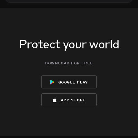
Protect your world
download for free
google play
app store