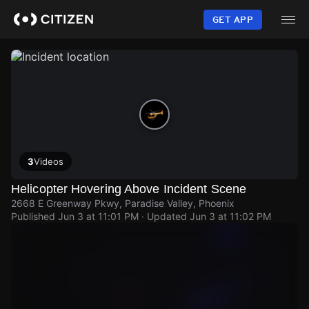
Skip
to
GET APP
main
content
3
Videos
Helicopter Hovering Above Incident Scene
2668 E Greenway Pkwy, Paradise Valley, Phoenix
Published
Jun 3 at 11:01 PM
· Updated
Jun 3 at 11:02 PM