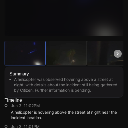
Watch Live Videos
Download Citizen
Summary
A helicopter was observed hovering above a street at
night, with details about the incident still being gathered
by Citizen. Further information is pending.
Timeline
Jun 3, 11:02PM
A helicopter is hovering above the street at night near the
incident location.
Jun 3, 11:01PM