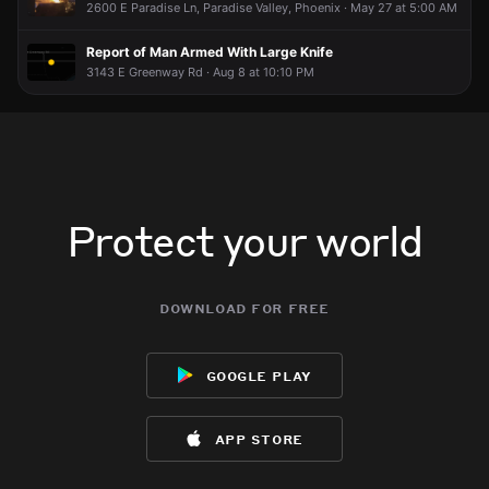
2600 E Paradise Ln, Paradise Valley, Phoenix · May 27 at 5:00 AM
Report of Man Armed With Large Knife
3143 E Greenway Rd · Aug 8 at 10:10 PM
Protect your world
download for free
google play
app store