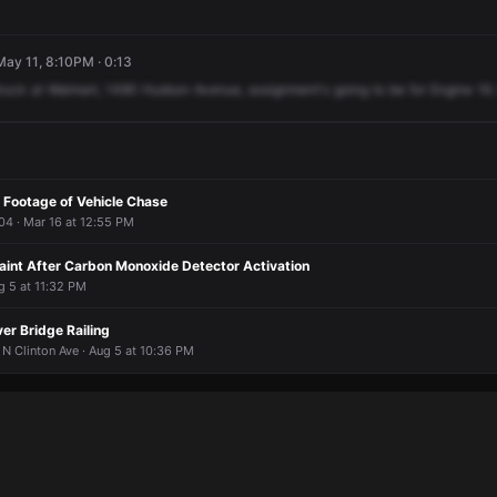
ay 11, 8:10PM · 0:13
truck
at
Walmart,
1490
Hudson
Avenue,
assignment's
going
to
be
for
Engine
16.
 Footage of Vehicle Chase
04 · Mar 16 at 12:55 PM
Faint After Carbon Monoxide Detector Activation
g 5 at 11:32 PM
er Bridge Railing
N Clinton Ave · Aug 5 at 10:36 PM