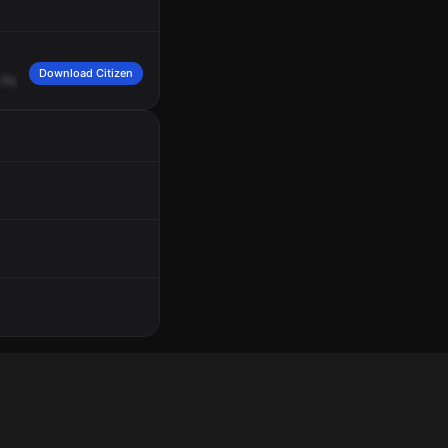
Download Citizen
For
the
pedestrian
struck
at
Walmart,
1490
Hudson
Avenue,
assignment's
goin