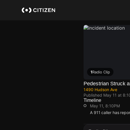
Skip
to
main
content
1
Radio Clip
Pedestrian Struck 
1490 Hudson Ave
Published
May 11 at 8:
Timeline
May 11, 8:10PM
A 911 caller has rep
May 11, 8:10PM
May 11, 8:10PM
May 11, 8:10PM
May 11, 8:10PM
A 911 caller has rep
A 911 caller has rep
A 911 caller has rep
A 911 caller has rep