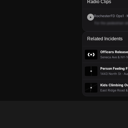
Radio Clips
RochesterFD Ops1 · M
For
the
pedestrian
s
Related Incidents
Officers Release
Seneca Ave & NY-1
Person Feeling 
1443 North St · Au
Kids Climbing Ov
East Ridge Road & 