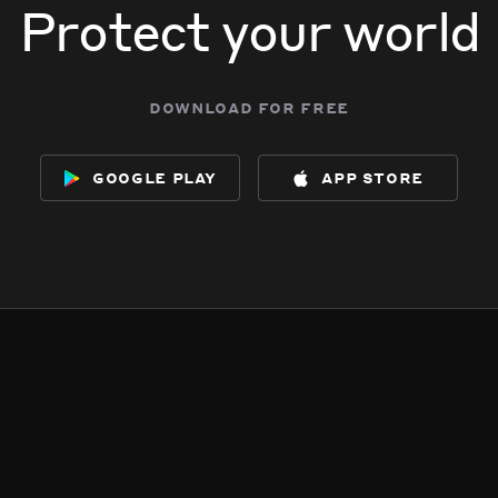
Protect your world
download for free
google play
app store