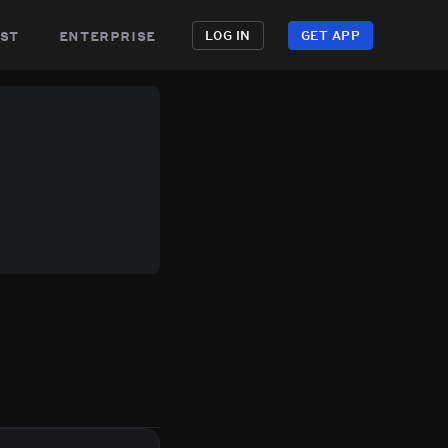
st
enterprise
LOG IN
GET APP