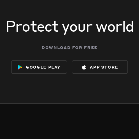
Protect your world
download for free
google play
app store