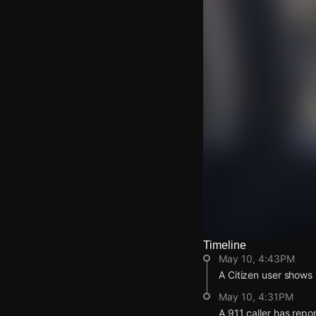
Timeline
Watch Live Video
May 10, 4:43PM
Download Citizen
A Citizen user shows 
May 10, 4:31PM
A 911 caller has repo