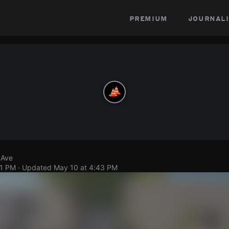
premium
journali
 Ave
31 PM
· Updated
May 10 at 4:43 PM