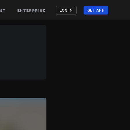
st
enterprise
LOG IN
GET APP