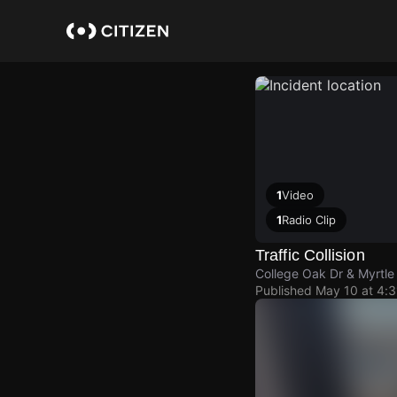
Skip
to
main
content
1
Video
1
Radio Clip
Traffic Collision
College Oak Dr & Myrtle
Published
May 10 at 4: