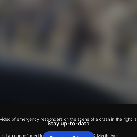
s
video of emergency responders on the scene of a crash in the right la
Stay up-to-date
rted an unconfirmed incident at College Oak Dr & Myrtle Ave.