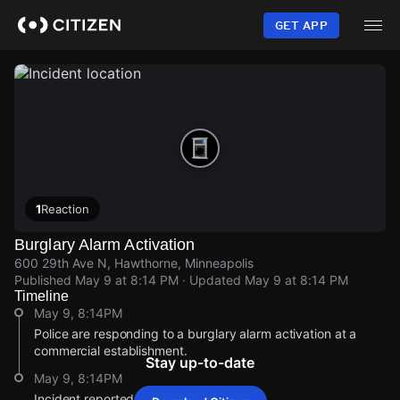
Skip
to
GET APP
main
content
1
Reaction
Burglary Alarm Activation
600 29th Ave N, Hawthorne, Minneapolis
Published
May 9 at 8:14 PM
· Updated
May 9 at 8:14 PM
Timeline
May 9, 8:14PM
Police are responding to a burglary alarm activation at a
commercial establishment.
Stay up-to-date
May 9, 8:14PM
Incident reported at 600 29th Ave N.