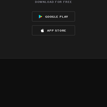
download for free
google play
app store