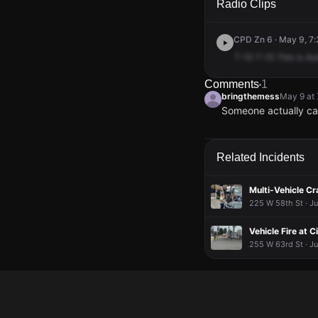
Radio Clips
CPD Zn 6 · May 9, 7:
7-15
7-15
This
is
Au
Comments
1
bringthemess
May 9 at
Someone actually call
bringthemess
bringthemess
bringthemess
bringthemess
May 9 at
May 9 at
May 9 at
May 9 at
Someone actually call
Someone actually call
Someone actually call
Someone actually call
Related Incidents
Multi-Vehicle C
225 W 58th St · Ju
Vehicle Fire at C
255 W 63rd St · J