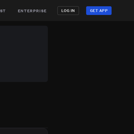
st
enterprise
LOG IN
GET APP