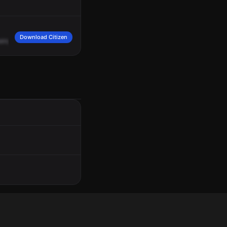
Download Citizen
enger
window
broken,
no
planes.
10-4