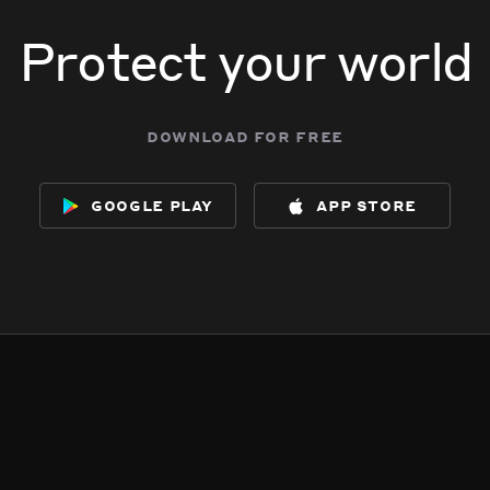
Protect your world
download for free
google play
app store