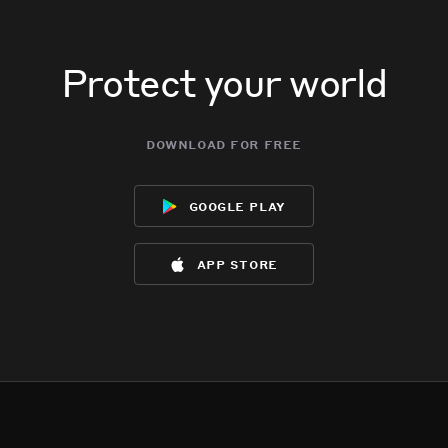
Protect your world
download for free
google play
app store