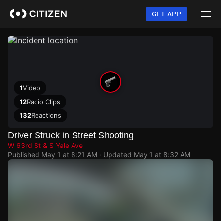
Skip
to
GET APP
main
content
1
Video
12
Radio Clips
132
Reactions
Driver Struck in Street Shooting
W 63rd St & S Yale Ave
Published
May 1 at 8:21 AM
· Updated
May 1 at 8:32 AM