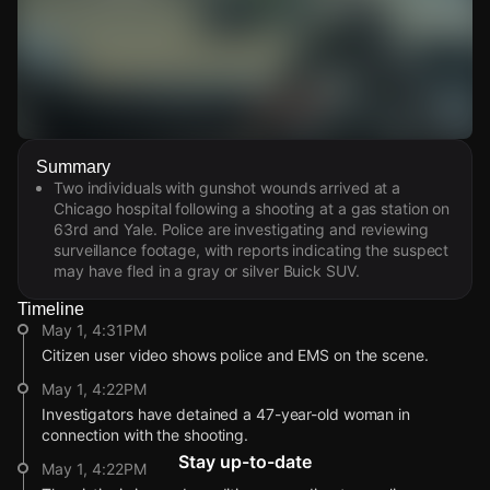
Watch Live Videos
Summary
Download Citizen
Two individuals with gunshot wounds arrived at a
Chicago hospital following a shooting at a gas station on
63rd and Yale. Police are investigating and reviewing
surveillance footage, with reports indicating the suspect
may have fled in a gray or silver Buick SUV.
Timeline
May 1, 4:31PM
Citizen user video shows police and EMS on the scene.
May 1, 4:22PM
Investigators have detained a 47-year-old woman in
connection with the shooting.
Stay up-to-date
May 1, 4:22PM