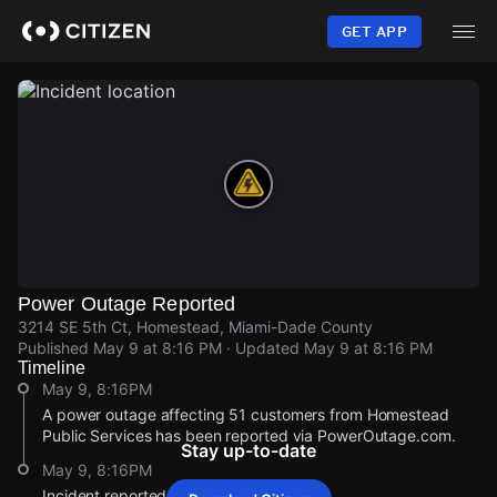
Skip
to
GET APP
main
content
Power Outage Reported
3214 SE 5th Ct, Homestead, Miami-Dade County
Published
May 9 at 8:16 PM
· Updated
May 9 at 8:16 PM
Timeline
May 9, 8:16PM
A power outage affecting 51 customers from Homestead
Public Services has been reported via PowerOutage.com.
Stay up-to-date
May 9, 8:16PM
Incident reported at 3214 SE 5th Ct.