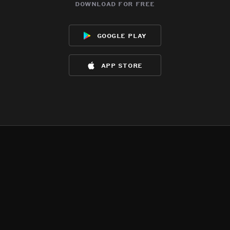
download for free
google play
app store