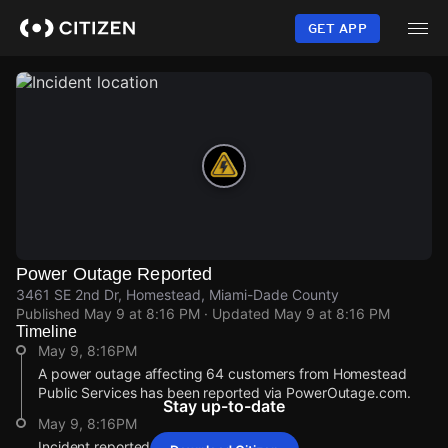
Skip
to
GET APP
main
content
Power Outage Reported
3461 SE 2nd Dr, Homestead, Miami-Dade County
Published
May 9 at 8:16 PM
· Updated
May 9 at 8:16 PM
Timeline
May 9, 8:16PM
A power outage affecting 64 customers from Homestead
Public Services has been reported via PowerOutage.com.
Stay up-to-date
May 9, 8:16PM
Incident reported at 3461 SE 2nd Dr.