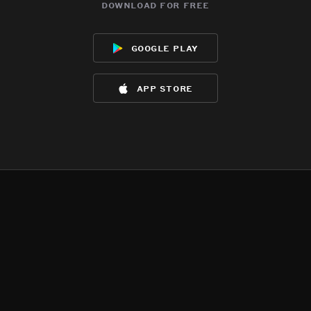
download for free
google play
app store