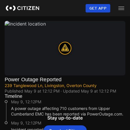
Skip
to
GET APP
main
content
Power Outage Reported
239 Tanglewood Ln, Livingston, Overton County
Published
May 9 at 12:12 PM
· Updated
May 9 at 12:12 PM
Timeline
May 9, 12:12PM
A power outage affecting 710 customers from Upper
Cumberland EMC has been reported via PowerOutage.com.
Stay up-to-date
May 9, 12:12PM
Incident reported at 239 Tanglewood Ln.