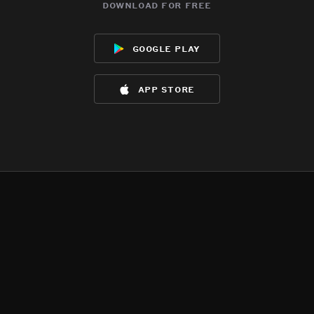
download for free
google play
app store