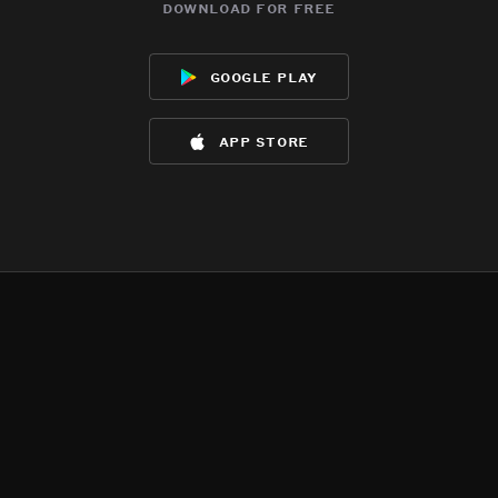
download for free
google play
app store