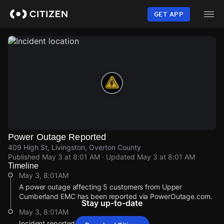
Skip
to
GET APP
main
content
Power Outage Reported
409 High St, Livingston, Overton County
Published
May 3 at 8:01 AM
· Updated
May 3 at 8:01 AM
Timeline
May 3, 8:01AM
A power outage affecting 5 customers from Upper
Cumberland EMC has been reported via PowerOutage.com.
Stay up-to-date
May 3, 8:01AM
Incident reported at 409 High St.