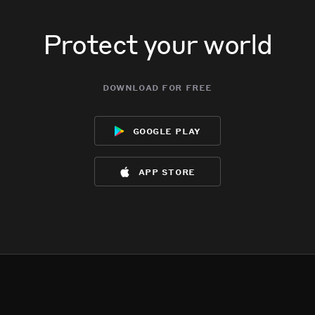
Protect your world
download for free
google play
app store