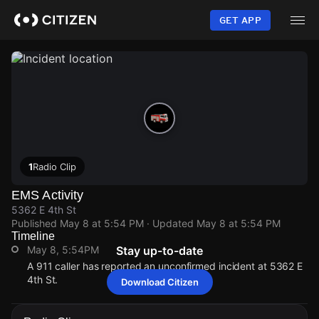
Skip
to
GET APP
main
content
1
Radio Clip
EMS Activity
5362 E 4th St
Published
May 8 at 5:54 PM
· Updated
May 8 at 5:54 PM
Timeline
May 8, 5:54PM
Stay up-to-date
A 911 caller has reported an unconfirmed incident at 5362 E
4th St.
Download Citizen
May 8, 5:54PM
May 8, 5:54PM
May 8, 5:54PM
May 8, 5:54PM
A 911 caller has reported an unconfirmed incident at 5362 E
A 911 caller has reported an unconfirmed incident at 5362 E
A 911 caller has reported an unconfirmed incident at 5362 E
A 911 caller has reported an unconfirmed incident at 5362 E