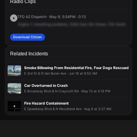
Radio Clips
4th St.
4th St.
4th St.
4th St.
TFD A2 Dispatch · May 8, 5:54PM · 0:13
Engine
7,
breathing
problems,
5362
East
4th
Street,
700
North
and
5
Download Citizen
Related Incidents
Smoke Billowing From Residential Fire, Four Dogs Rescued
E 3rd St & N Van Buren Ave · Jun 18 at 9:50 AM
Car Overturned in Crash
E Broadway Blvd & N Craycroft Rd · May 13 at 4:19 PM
Fire Hazard Containment
E Speedway Blvd & N Woodland Ave · Aug 6 at 3:37 AM