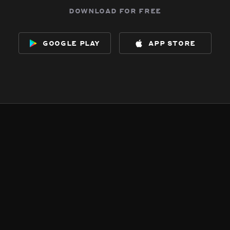
download for free
google play
app store