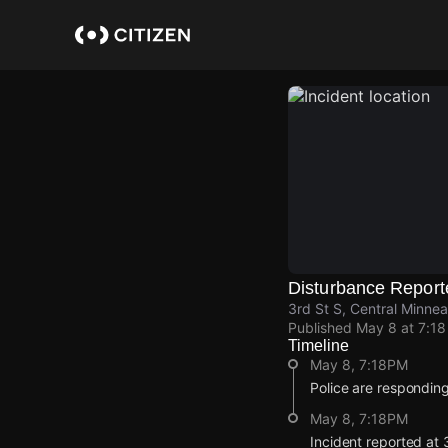
Skip
to
main
content
Disturbance Report
3rd St S, Central Minnea
Published
May 8 at 7:1
Timeline
May 8, 7:18PM
Police are responding
May 8, 7:18PM
Incident reported at 