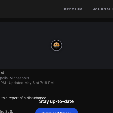
premium
journali
ed
polis, Minneapolis
8 PM
· Updated
May 8 at 7:18 PM
 to a report of a disturbance.
Stay up-to-date
3rd St S.