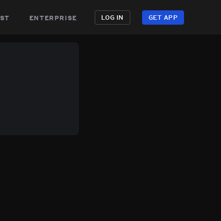
st
enterprise
LOG IN
GET APP