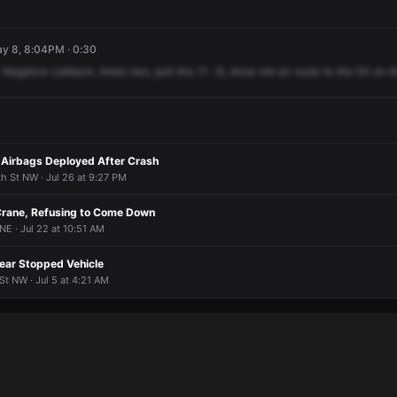
ay 8, 8:04PM · 0:30
Negative
callback,
times
two,
pull
this
11
-8,
show
me
en
route
to
the
54
on
t
 Airbags Deployed After Crash
h St NW · Jul 26 at 9:27 PM
Crane, Refusing to Come Down
NE · Jul 22 at 10:51 AM
Near Stopped Vehicle
t NW · Jul 5 at 4:21 AM