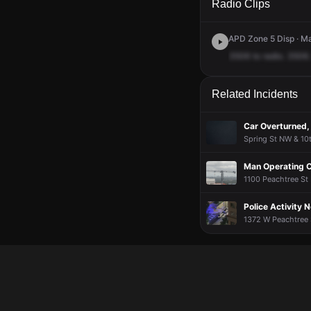
Radio Clips
APD Zone 5 Disp · M
3506
to
radio.
3506.
Related Incidents
Car Overturned,
Spring St NW & 10t
Man Operating 
1100 Peachtree St 
Police Activity 
1372 W Peachtree S