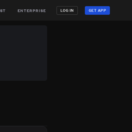
st
enterprise
LOG IN
GET APP