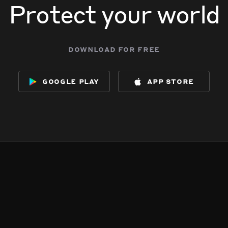
Protect your world
download for free
google play
app store