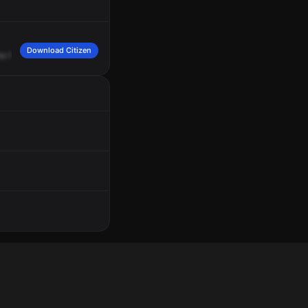
Download Citizen
he
freeway
with
504.
I
copy.
It's
going
to
be
I
-75,
85
southbound.
Correction,
I