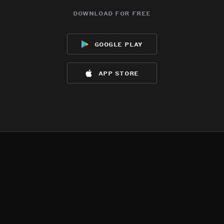
download for free
google play
app store