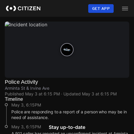
Skip
to
GET APP
main
content
Police Activity
Arminta St & Irvine Ave
Published
May 3 at 6:15 PM
· Updated
May 3 at 6:15 PM
Timeline
May 3, 6:15PM
Police are responding to a report of a person who may be in
need of assistance.
May 3, 6:15PM
Stay up-to-date
A 911 caller has reported an unconfirmed incident at Arminta