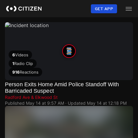
Skip
to
GET APP
main
content
6
Videos
1
Radio Clip
916
Reactions
Person Exits Home Amid Police Standoff With
Barricaded Suspect
Radford Ave & Elkwood St
Published
May 14 at 9:57 AM
· Updated
May 14 at 12:18 PM