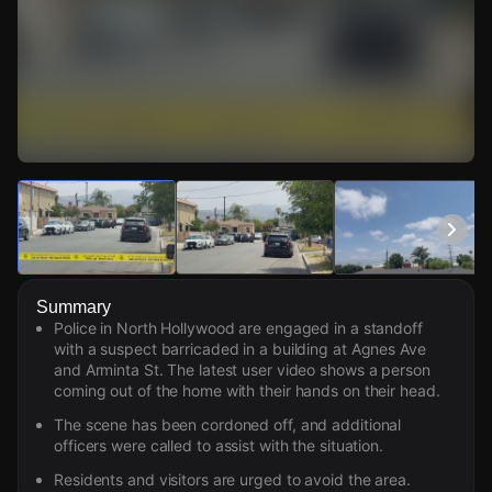
Watch Live Videos
Download Citizen
Summary
Police in North Hollywood are engaged in a standoff
with a suspect barricaded in a building at Agnes Ave
and Arminta St. The latest user video shows a person
coming out of the home with their hands on their head.
The scene has been cordoned off, and additional
officers were called to assist with the situation.
Residents and visitors are urged to avoid the area.