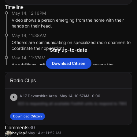
Timeline
May 14, 12:16PM
Video shows a person emerging from the home with their
hands on their head.
May 14, 11:38AM
Officers are communicating on specialized radio channels to
coordinate their operations.
Stay up-to-date
May 14, 11:37AM
Download Citizen
An additional unit has been requested to secure the
perimeter at Radford Ave and Elkwood St.
May 14, 11:37AM
Radio Clips
The address reported for this incident has changed to
Radford Ave & Elkwood St.
LA 17 Devonshire Area · May 14, 10:57AM · 0:06
May 14, 11:00AM
623
is
requesting
all
available
Foothill
units
to
respond
to
7900
Agn
Officers with specialized equipment have been requested to
assist.
Download Citizen
May 14, 10:59AM
Comments
30
User video shows the area cordoned off with yellow tape as
hayliep3
May 14 at 11:52 AM