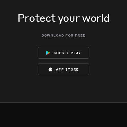
Protect your world
download for free
google play
app store