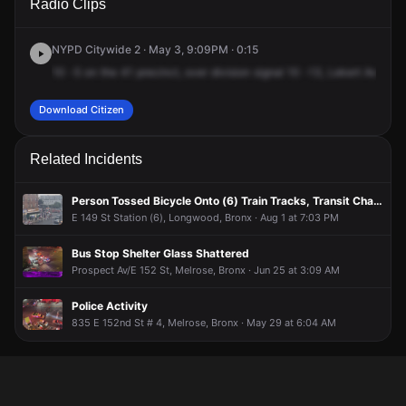
Radio Clips
Southern Blvd & Leggett Ave.
Southern Blvd & Leggett Ave.
Southern Blvd & Leggett Ave.
Southern Blvd & Leggett Ave.
NYPD Citywide 2 · May 3, 9:09PM · 0:15
10
-5
on
the
41
precinct,
over
division
signal
10
-13,
Lekert
Avenue
Download Citizen
Related Incidents
Person Tossed Bicycle Onto (6) Train Tracks, Transit Changes in Effect
E 149 St Station (6), Longwood, Bronx · Aug 1 at 7:03 PM
Bus Stop Shelter Glass Shattered
Prospect Av/E 152 St, Melrose, Bronx · Jun 25 at 3:09 AM
Police Activity
835 E 152nd St # 4, Melrose, Bronx · May 29 at 6:04 AM