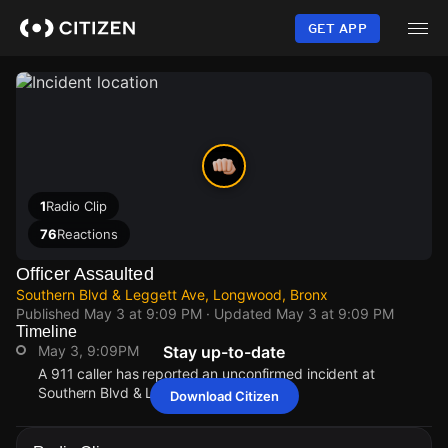
Skip
to
GET APP
main
content
1
Radio Clip
76
Reactions
Officer Assaulted
Southern Blvd & Leggett Ave, Longwood, Bronx
Published
May 3 at 9:09 PM
· Updated
May 3 at 9:09 PM
Timeline
May 3, 9:09PM
Stay up-to-date
A 911 caller has reported an unconfirmed incident at
Southern Blvd & Leggett Ave.
Download Citizen
May 3, 9:09PM
May 3, 9:09PM
May 3, 9:09PM
May 3, 9:09PM
A 911 caller has reported an unconfirmed incident at
A 911 caller has reported an unconfirmed incident at
A 911 caller has reported an unconfirmed incident at
A 911 caller has reported an unconfirmed incident at