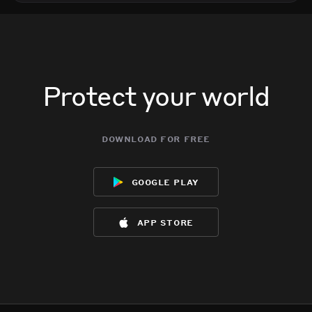
Protect your world
download for free
google play
app store