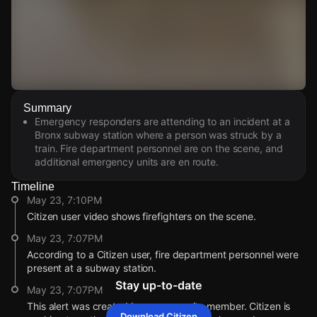
Watch Live Videos
Summary
Download Citizen
Emergency responders are attending to an incident at a
Bronx subway station where a person was struck by a
train. Fire department personnel are on the scene, and
additional emergency units are en route.
Timeline
May 23, 7:10PM
Citizen user video shows firefighters on the scene.
May 23, 7:07PM
According to a Citizen user, fire department personnel were
present at a subway station.
Stay up-to-date
May 23, 7:07PM
This alert was created by a community member. Citizen is
Download Citizen