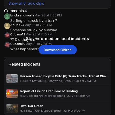
Show all 6 radio clips
Comments
4
bricksandmorta
May 23 at 7:36 PM
Surfing or struck by a train?
AhHa524
May 23 at 7:30 PM
Someone struck by subway
Cubana19
May 23 at 7:15 PM
Stay informed on local incidents
?? Did they die?
Cubana19
May 23 at 7:10 PM
What happened?
Download Citizen
bricksandmorta
bricksandmorta
bricksandmorta
bricksandmorta
May 23 at 7:36 PM
May 23 at 7:36 PM
May 23 at 7:36 PM
May 23 at 7:36 PM
Surfing or struck by a train?
Surfing or struck by a train?
Surfing or struck by a train?
Surfing or struck by a train?
AhHa524
AhHa524
AhHa524
AhHa524
May 23 at 7:30 PM
May 23 at 7:30 PM
May 23 at 7:30 PM
May 23 at 7:30 PM
Related Incidents
Someone struck by subway
Someone struck by subway
Someone struck by subway
Someone struck by subway
Cubana19
Cubana19
Cubana19
Cubana19
May 23 at 7:15 PM
May 23 at 7:15 PM
May 23 at 7:15 PM
May 23 at 7:15 PM
Person Tossed Bicycle Onto (6) Train Tracks, Transit Changes in Effect
?? Did they die?
?? Did they die?
?? Did they die?
?? Did they die?
E 149 St Station (6), Longwood, Bronx · Aug 1 at 7:03 PM
Cubana19
Cubana19
Cubana19
Cubana19
May 23 at 7:10 PM
May 23 at 7:10 PM
May 23 at 7:10 PM
May 23 at 7:10 PM
What happened?
What happened?
What happened?
What happened?
Report of Fire on First Floor of Building
640 Concord Ave, Melrose, Bronx · Jul 27 at 3:19 AM
Two-Car Crash
671 Tinton Ave, Melrose, Bronx · Jul 9 at 9:00 PM