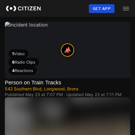
Skip
to
GET APP
main
content
1
Video
6
Radio Clips
4
Reactions
Person on Train Tracks
542 Southern Blvd, Longwood, Bronx
Published
May 23 at 7:07 PM
· Updated
May 23 at 7:11 PM