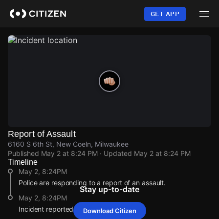
Skip
to
GET APP
main
content
Report of Assault
6160 S 6th St, New Coeln, Milwaukee
Published
May 2 at 8:24 PM
· Updated
May 2 at 8:24 PM
Timeline
May 2, 8:24PM
Police are responding to a report of an assault.
Stay up-to-date
May 2, 8:24PM
Incident reported at 6160 S 6th St.
Download Citizen
May 2, 8:24PM
May 2, 8:24PM
May 2, 8:24PM
May 2, 8:24PM