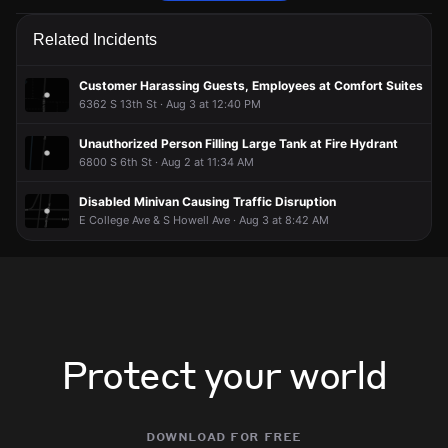
Police are responding to a report of an assault.
Police are responding to a report of an assault.
Police are responding to a report of an assault.
Police are responding to a report of an assault.
Related Incidents
May 2, 8:24PM
May 2, 8:24PM
May 2, 8:24PM
May 2, 8:24PM
Incident reported at 6160 S 6th St.
Incident reported at 6160 S 6th St.
Incident reported at 6160 S 6th St.
Incident reported at 6160 S 6th St.
Customer Harassing Guests, Employees at Comfort Suites
6362 S 13th St · Aug 3 at 12:40 PM
Unauthorized Person Filling Large Tank at Fire Hydrant
6800 S 6th St · Aug 2 at 11:34 AM
Disabled Minivan Causing Traffic Disruption
E College Ave & S Howell Ave · Aug 3 at 8:42 AM
Protect your world
download for free