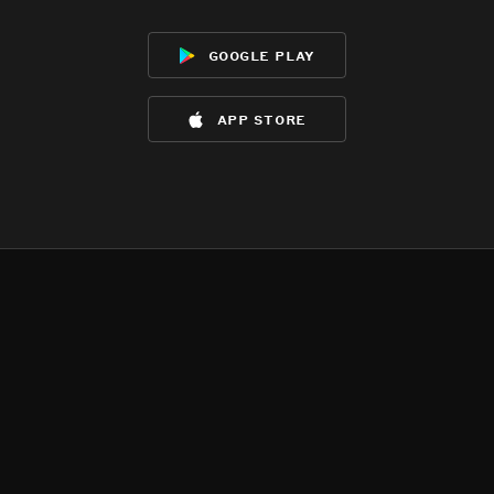
google play
app store