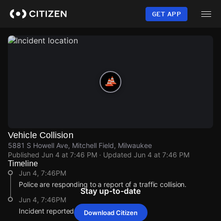
Skip
to
GET APP
main
content
Vehicle Collision
5881 S Howell Ave, Mitchell Field, Milwaukee
Published
Jun 4 at 7:46 PM
· Updated
Jun 4 at 7:46 PM
Timeline
Jun 4, 7:46PM
Police are responding to a report of a traffic collision.
Stay up-to-date
Jun 4, 7:46PM
Incident reported at 5881 S Howell Ave.
Download Citizen
Jun 4, 7:46PM
Jun 4, 7:46PM
Jun 4, 7:46PM
Jun 4, 7:46PM