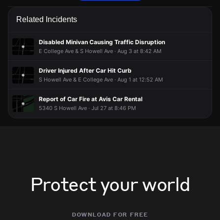
Police are responding to a report of a traffic collision.
Police are responding to a report of a traffic collision.
Police are responding to a report of a traffic collision.
Police are responding to a report of a traffic collision.
Related Incidents
Jun 4, 7:46PM
Jun 4, 7:46PM
Jun 4, 7:46PM
Jun 4, 7:46PM
Incident reported at 5881 S Howell Ave.
Incident reported at 5881 S Howell Ave.
Incident reported at 5881 S Howell Ave.
Incident reported at 5881 S Howell Ave.
Disabled Minivan Causing Traffic Disruption
E College Ave & S Howell Ave · Aug 3 at 8:42 AM
Driver Injured After Car Hit Curb
S Howell Ave & E College Ave · Aug 1 at 12:52 AM
Report of Car Fire at Avis Car Rental
5340 S Howell Ave · Jul 27 at 8:46 PM
Protect your world
download for free