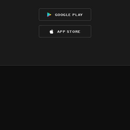
google play
app store