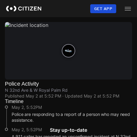
Skip
to
GET APP
main
content
Police Activity
N 32nd Ave & W Royal Palm Rd
Published
May 2 at 5:52 PM
· Updated
May 2 at 5:52 PM
Timeline
May 2, 5:52PM
Police are responding to a report of a person who may need
assistance.
May 2, 5:52PM
Stay up-to-date
A 911 caller has reported an unconfirmed incident at N 32nd