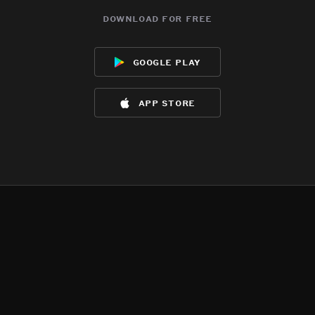
download for free
google play
app store