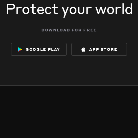
Protect your world
download for free
google play
app store