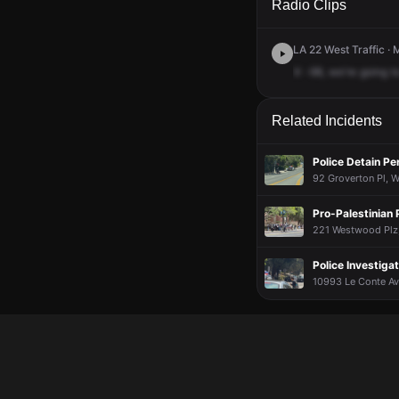
Radio Clips
LA 22 West Traffic · 
X
-98,
we're
going
t
Related Incidents
Police Detain Pe
92 Groverton Pl, W
Pro-Palestinian
221 Westwood Plz,
Police Investig
10993 Le Conte Av