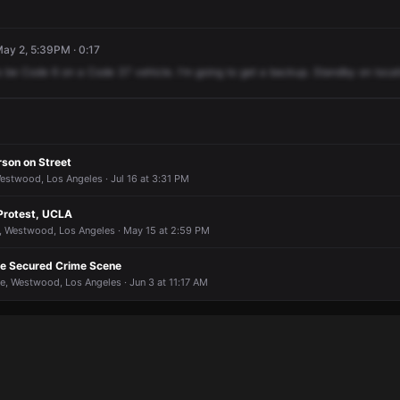
May 2, 5:39PM · 0:17
o
be
Code
6
on
a
Code
37
vehicle.
I'm
going
to
get
a
backup.
Standby
on
locat
rson on Street
estwood, Los Angeles · Jul 16 at 3:31 PM
 Protest, UCLA
 Westwood, Los Angeles · May 15 at 2:59 PM
ate Secured Crime Scene
e, Westwood, Los Angeles · Jun 3 at 11:17 AM