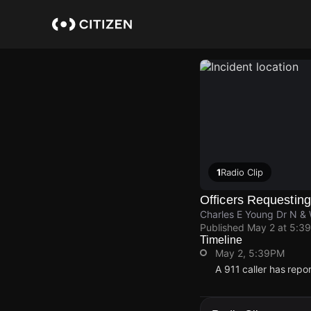
Skip
to
main
content
1
Radio Clip
Officers Requesting
Charles E Young Dr N &
Published
May 2 at 5:3
Timeline
May 2, 5:39PM
A 911 caller has rep
May 2, 5:39PM
May 2, 5:39PM
May 2, 5:39PM
May 2, 5:39PM
A 911 caller has rep
A 911 caller has rep
A 911 caller has rep
A 911 caller has rep