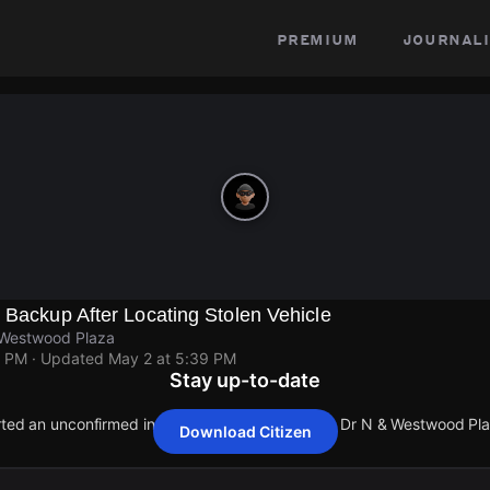
premium
journali
 Backup After Locating Stolen Vehicle
 Westwood Plaza
9 PM
· Updated
May 2 at 5:39 PM
Stay up-to-date
orted an unconfirmed incident at Charles E Young Dr N & Westwood Pla
Download Citizen
orted an unconfirmed incident at Charles E Young Dr N & Westwood Pla
orted an unconfirmed incident at Charles E Young Dr N & Westwood Pla
orted an unconfirmed incident at Charles E Young Dr N & Westwood Pla
orted an unconfirmed incident at Charles E Young Dr N & Westwood Pla