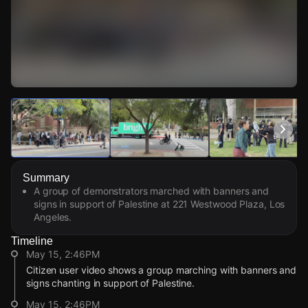
Watch Live Videos
Download Citizen
Summary
A group of demonstrators marched with banners and
signs in support of Palestine at 221 Westwood Plaza, Los
Angeles.
Timeline
May 15, 2:46PM
Citizen user video shows a group marching with banners and
signs chanting in support of Palestine.
May 15, 2:46PM