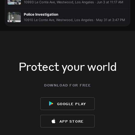
10993 Le Conte Ave, Westwood, Los Angeles · Jun 3 at 11:17 AM
Incident reported at 308 Westwood Plaza.
Incident reported at 308 Westwood Plaza.
Incident reported at 308 Westwood Plaza.
Incident reported at 308 Westwood Plaza.
Police Investigation
10910 Le Conte Ave, Westwood, Los Angeles · May 31 at 3:47 PM
Protect your world
download for free
google play
app store