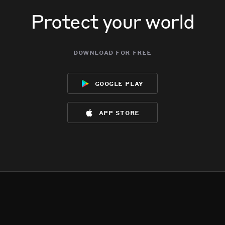
Protect your world
download for free
google play
app store