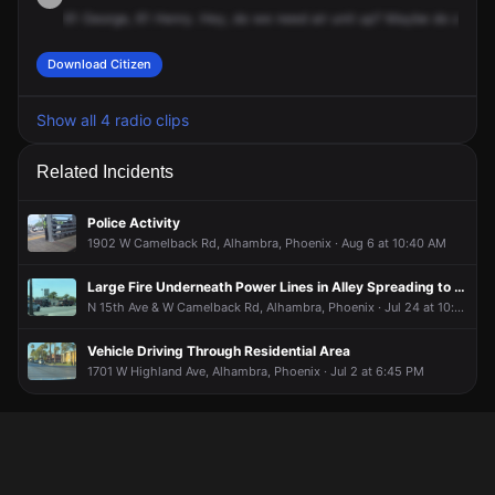
61
George,
61
Henry.
Hey,
do
we
need
air
unit
up?
Maybe
do
a
flyo
Download Citizen
Show all 4 radio clips
Related Incidents
Police Activity
1902 W Camelback Rd, Alhambra, Phoenix · Aug 6 at 10:40 AM
Large Fire Underneath Power Lines in Alley Spreading to House Yard
N 15th Ave & W Camelback Rd, Alhambra, Phoenix · Jul 24 at 10:18 AM
Vehicle Driving Through Residential Area
1701 W Highland Ave, Alhambra, Phoenix · Jul 2 at 6:45 PM