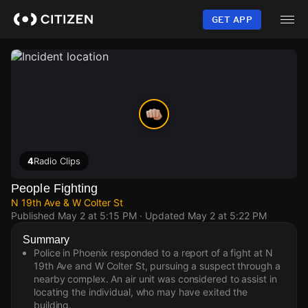
Skip
to
GET APP
main
content
4
Radio Clips
People Fighting
N 19th Ave & W Colter St
Published
May 2 at 5:15 PM
· Updated
May 2 at 5:22 PM
Summary
Police in Phoenix responded to a report of a fight at N
19th Ave and W Colter St, pursuing a suspect through a
nearby complex. An air unit was considered to assist in
locating the individual, who may have exited the
building.