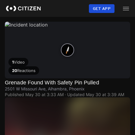
Skip
to
GET APP
main
content
1
Video
20
Reactions
Grenade Found With Safety Pin Pulled
2501 W Missouri Ave, Alhambra, Phoenix
Published
May 30 at 3:33 AM
· Updated
May 30 at 3:39 AM