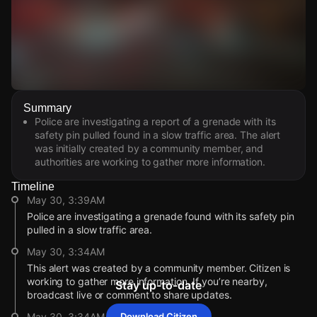
Watch Live Videos
Summary
Download Citizen
Police are investigating a report of a grenade with its
safety pin pulled found in a slow traffic area. The alert
was initially created by a community member, and
authorities are working to gather more information.
Timeline
May 30, 3:39AM
Police are investigating a grenade found with its safety pin
pulled in a slow traffic area.
May 30, 3:34AM
This alert was created by a community member. Citizen is
working to gather more information. If you’re nearby,
Stay up-to-date
broadcast live or comment to share updates.
May 30, 3:34AM
Download Citizen