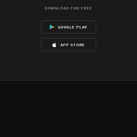
download for free
google play
app store