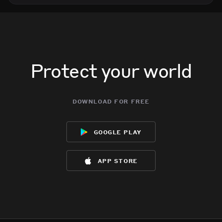
Protect your world
download for free
google play
app store