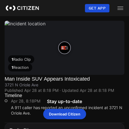
Skip
to
GET APP
main
content
1
Radio Clip
1
Reaction
Man Inside SUV Appears Intoxicated
3721 N Oriole Ave
Published
Apr 28 at 8:18 PM
· Updated
Apr 28 at 8:18 PM
Timeline
Apr 28, 8:18PM
Stay up-to-date
A 911 caller has reported an unconfirmed incident at 3721 N
Oriole Ave.
Download Citizen
Apr 28, 8:18PM
Apr 28, 8:18PM
Apr 28, 8:18PM
Apr 28, 8:18PM
A 911 caller has reported an unconfirmed incident at 3721 N
A 911 caller has reported an unconfirmed incident at 3721 N
A 911 caller has reported an unconfirmed incident at 3721 N
A 911 caller has reported an unconfirmed incident at 3721 N