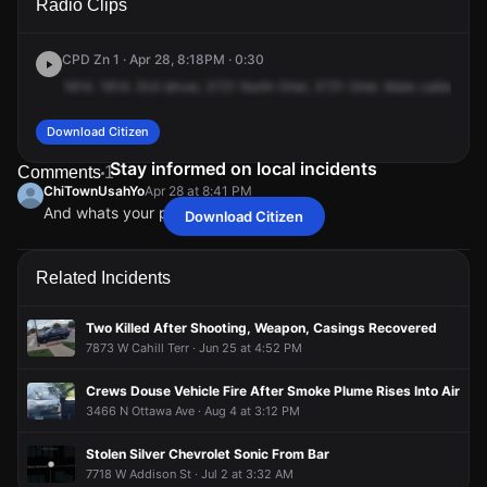
Radio Clips
Oriole Ave.
Oriole Ave.
Oriole Ave.
Oriole Ave.
CPD Zn 1 · Apr 28, 8:18PM · 0:30
1614.
1614.
DUI
driver,
3721
North
Oriel,
3721
Oriel.
Male
caller
said
Download Citizen
Stay informed on local incidents
Comments
1
ChiTownUsahYo
Apr 28 at 8:41 PM
And whats your point
Download Citizen
ChiTownUsahYo
ChiTownUsahYo
ChiTownUsahYo
ChiTownUsahYo
Apr 28 at 8:41 PM
Apr 28 at 8:41 PM
Apr 28 at 8:41 PM
Apr 28 at 8:41 PM
And whats your point
And whats your point
And whats your point
And whats your point
Related Incidents
Two Killed After Shooting, Weapon, Casings Recovered
7873 W Cahill Terr · Jun 25 at 4:52 PM
Crews Douse Vehicle Fire After Smoke Plume Rises Into Air
3466 N Ottawa Ave · Aug 4 at 3:12 PM
Stolen Silver Chevrolet Sonic From Bar
7718 W Addison St · Jul 2 at 3:32 AM