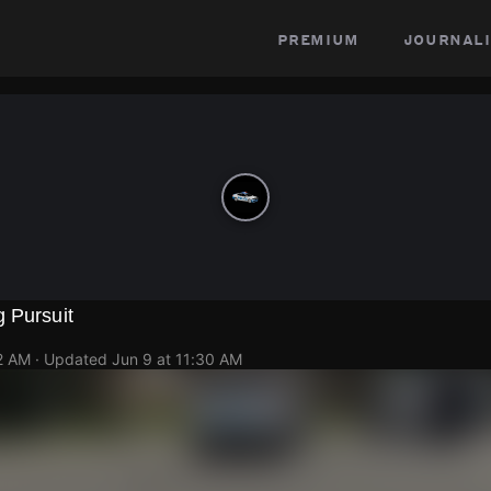
premium
journali
 Pursuit
2 AM
· Updated
Jun 9 at 11:30 AM