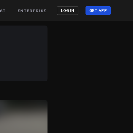
st
enterprise
LOG IN
GET APP