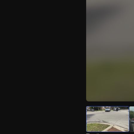
Watch Live Video
Download Citizen