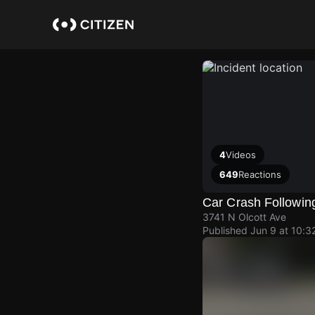
Skip
to
main
content
4
Videos
649
Reactions
Car Crash Following
3741 N Olcott Ave
Published
Jun 9 at 10:3