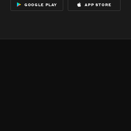
google play
app store