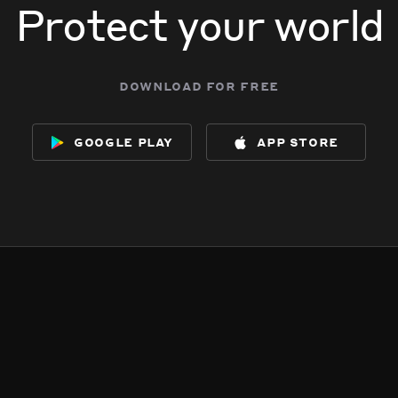
Protect your world
download for free
google play
app store