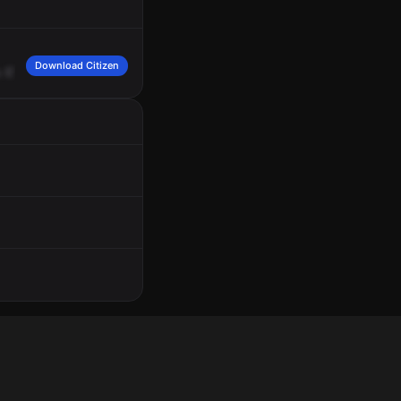
Download Citizen
.
CTA
said
that
there
is
a
male
Black
with
drugs
sexually
harassing
bus
driver