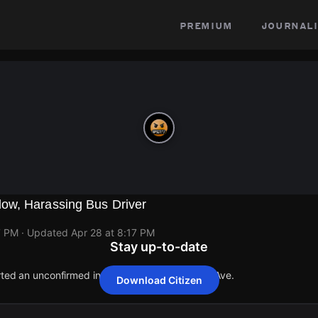
premium
journali
ow, Harassing Bus Driver
7 PM
· Updated
Apr 28 at 8:17 PM
Stay up-to-date
orted an unconfirmed incident at 4350 N Cicero Ave.
Download Citizen
orted an unconfirmed incident at 4350 N Cicero Ave.
orted an unconfirmed incident at 4350 N Cicero Ave.
orted an unconfirmed incident at 4350 N Cicero Ave.
orted an unconfirmed incident at 4350 N Cicero Ave.