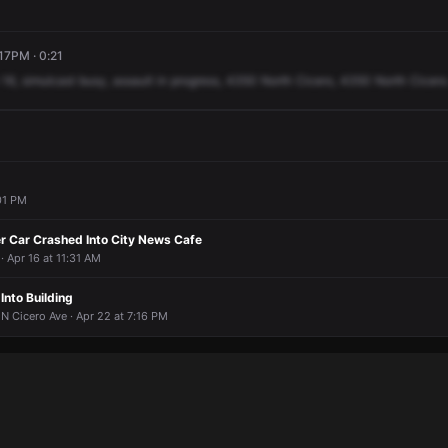
:17PM · 0:21
16,
simulcast
busy,
assault
in
progress,
4350
North
Cicero,
4350
North
Cicero
:01 PM
er Car Crashed Into City News Cafe
· Apr 16 at 11:31 AM
Into Building
 N Cicero Ave · Apr 22 at 7:16 PM