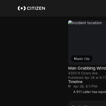
Skip
to
main
content
1
Radio Clip
Man Grabbing Wind
4350 N Cicero Ave
Published
Apr 28 at 8:1
Timeline
Apr 28, 8:17PM
A 911 caller has rep
Apr 28, 8:17PM
Apr 28, 8:17PM
Apr 28, 8:17PM
Apr 28, 8:17PM
A 911 caller has rep
A 911 caller has rep
A 911 caller has rep
A 911 caller has rep