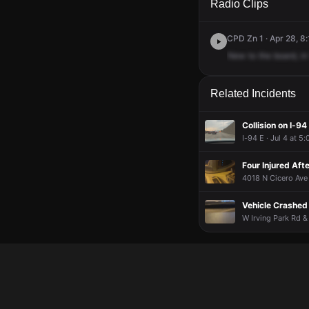
Radio Clips
CPD Zn 1 · Apr 28, 8
New
to
the
board,
in
Related Incidents
Collision on I-94
I-94 E · Jul 4 at 5
Four Injured Aft
4018 N Cicero Ave 
Vehicle Crashed 
W Irving Park Rd &