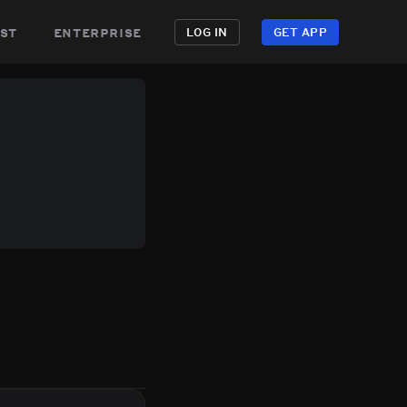
st
enterprise
LOG IN
GET APP