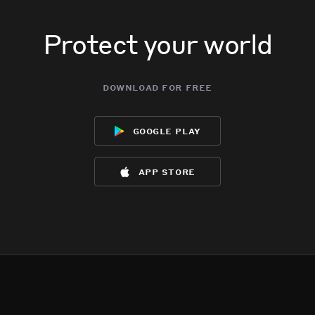
Protect your world
download for free
google play
app store