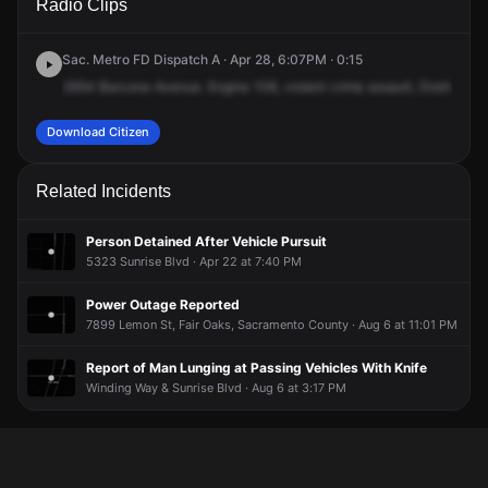
Radio Clips
Blvd & Sunset Ave.
Blvd & Sunset Ave.
Blvd & Sunset Ave.
Blvd & Sunset Ave.
Sac. Metro FD Dispatch A · Apr 28, 6:07PM · 0:15
2654
Barcone
Avenue.
Engine
108,
violent
crime
assault,
District
31,
Download Citizen
Related Incidents
Person Detained After Vehicle Pursuit
5323 Sunrise Blvd · Apr 22 at 7:40 PM
Power Outage Reported
7899 Lemon St, Fair Oaks, Sacramento County · Aug 6 at 11:01 PM
Report of Man Lunging at Passing Vehicles With Knife
Winding Way & Sunrise Blvd · Aug 6 at 3:17 PM