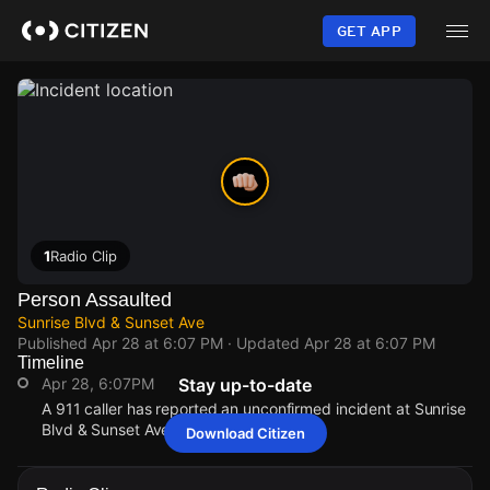
Skip
to
GET APP
main
content
1
Radio Clip
Person Assaulted
Sunrise Blvd & Sunset Ave
Published
Apr 28 at 6:07 PM
· Updated
Apr 28 at 6:07 PM
Timeline
Apr 28, 6:07PM
Stay up-to-date
A 911 caller has reported an unconfirmed incident at Sunrise
Blvd & Sunset Ave.
Download Citizen
Apr 28, 6:07PM
Apr 28, 6:07PM
Apr 28, 6:07PM
Apr 28, 6:07PM
A 911 caller has reported an unconfirmed incident at Sunrise
A 911 caller has reported an unconfirmed incident at Sunrise
A 911 caller has reported an unconfirmed incident at Sunrise
A 911 caller has reported an unconfirmed incident at Sunrise