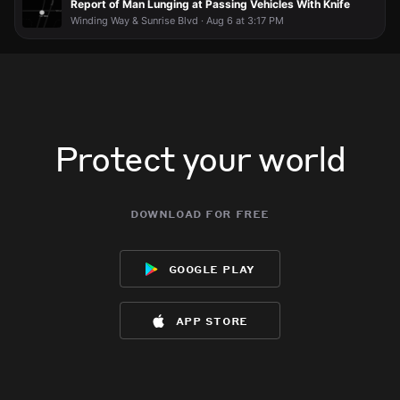
Report of Man Lunging at Passing Vehicles With Knife
Winding Way & Sunrise Blvd · Aug 6 at 3:17 PM
Protect your world
download for free
google play
app store