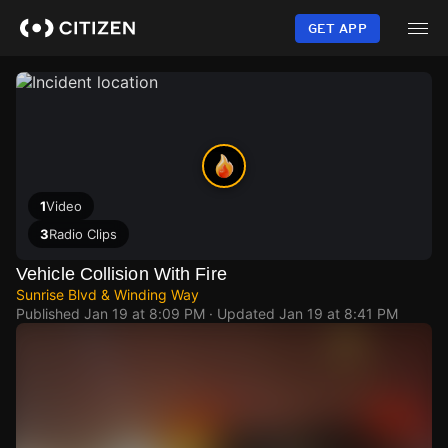
Skip
to
GET APP
main
content
1
Video
3
Radio Clips
Vehicle Collision With Fire
Sunrise Blvd & Winding Way
Published
Jan 19 at 8:09 PM
· Updated
Jan 19 at 8:41 PM