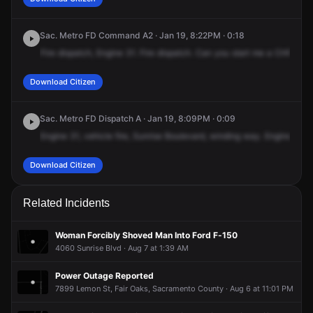
Sac. Metro FD Command A2 · Jan 19, 8:22PM · 0:18
Fire
dispatch,
Engine
31.
Fire
dispatch.
Can
you
start
me
a
CHP?
It's
Download Citizen
Sac. Metro FD Dispatch A · Jan 19, 8:09PM · 0:09
Engine
31,
vehicle
fire,
Sunrise
Boulevard,
winding
way.
Engine
31,
O
Download Citizen
Related Incidents
Woman Forcibly Shoved Man Into Ford F-150
4060 Sunrise Blvd · Aug 7 at 1:39 AM
Power Outage Reported
7899 Lemon St, Fair Oaks, Sacramento County · Aug 6 at 11:01 PM