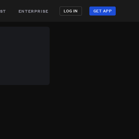
st
enterprise
LOG IN
GET APP