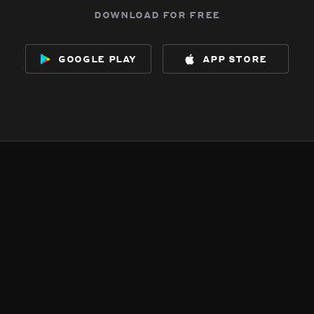
download for free
google play
app store