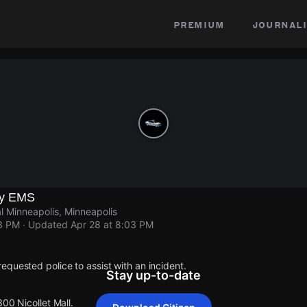
premium
journali
by EMS
al Minneapolis, Minneapolis
03 PM
· Updated
Apr 28 at 8:03 PM
quested police to assist with an incident.
Stay up-to-date
300 Nicollet Mall.