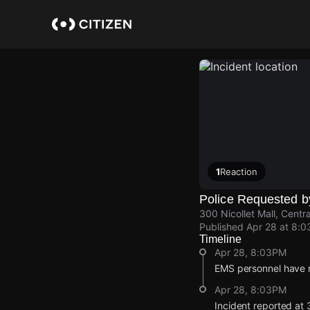
Skip
to
main
content
1
Reaction
Police Requested 
300 Nicollet Mall, Centr
Published
Apr 28 at 8:
Timeline
Apr 28, 8:03PM
EMS personnel have re
Apr 28, 8:03PM
Incident reported at 