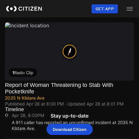
Skip
to
GET APP
main
content
1
Radio Clip
Report of Woman Threatening to Stab With
Pocketknife
2035 N Kildare Ave
Published
Apr 28 at 8:00 PM
· Updated
Apr 28 at 8:01 PM
Timeline
Apr 28, 8:00PM
Stay up-to-date
A 911 caller has reported an unconfirmed incident at 2035 N
Kildare Ave.
Download Citizen
Apr 28, 8:00PM
Apr 28, 8:00PM
Apr 28, 8:00PM
Apr 28, 8:00PM