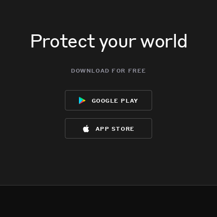
Protect your world
download for free
google play
app store