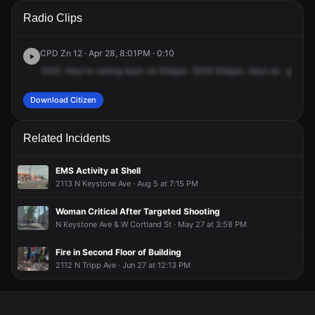
A 911 caller has reported an unconfirmed incident at 2035 N
A 911 caller has reported an unconfirmed incident at 2035 N
A 911 caller has reported an unconfirmed incident at 2035 N
A 911 caller has reported an unconfirmed incident at 2035 N
Radio Clips
Kildare Ave.
Kildare Ave.
Kildare Ave.
Kildare Ave.
CPD Zn 12 · Apr 28, 8:01PM · 0:10
2522,
they're
calling
back
on
Kildare.
2035
Kildare.
Says
ex
-girlfrie
Download Citizen
Related Incidents
EMS Activity at Shell
2113 N Keystone Ave · Aug 5 at 7:15 PM
Woman Critical After Targeted Shooting
N Keystone Ave & W Cortland St · May 27 at 3:58 PM
Fire in Second Floor of Building
2112 N Tripp Ave · Jun 27 at 12:13 PM