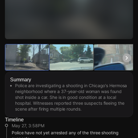
Watch Live Videos
Download Citizen
Summary
Police are investigating a shooting in Chicago's Hermosa
neighborhood where a 37-year-old woman was found
shot inside a car. She is in good condition at a local
hospital. Witnesses reported three suspects fleeing the
scene after firing multiple rounds.
Timeline
May 27, 3:58PM
Police have not yet arrested any of the three shooting