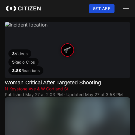
Skip
to
GET APP
main
content
3
Videos
5
Radio Clips
3.8K
Reactions
Woman Critical After Targeted Shooting
N Keystone Ave & W Cortland St
Published
May 27 at 2:03 PM
· Updated
May 27 at 3:58 PM