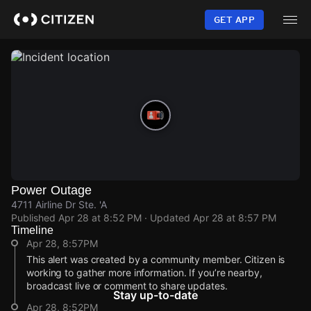
Skip
to
GET APP
main
content
Power Outage
4711 Airline Dr Ste. 'A
Published
Apr 28 at 8:52 PM
· Updated
Apr 28 at 8:57 PM
Timeline
Apr 28, 8:57PM
This alert was created by a community member. Citizen is
working to gather more information. If you’re nearby,
broadcast live or comment to share updates.
Stay up-to-date
Apr 28, 8:52PM