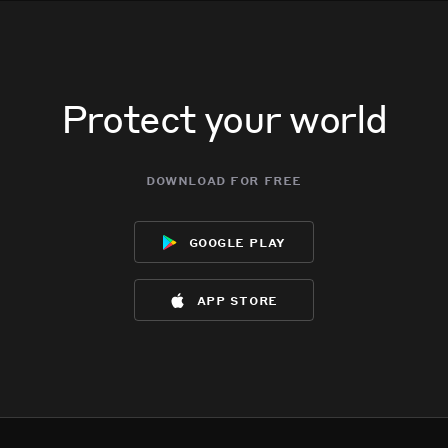
Protect your world
download for free
google play
app store