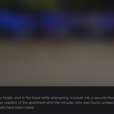
s
s fatally shot in the head while attempting to break into a second-floo
he resident of the apartment shot the intruder, who was found unrespo
ests have been made.