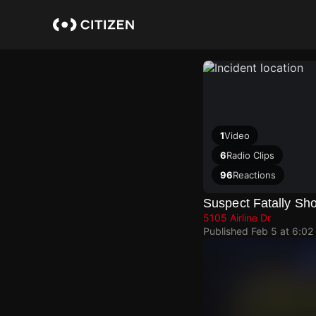
Skip
to
main
content
1
Video
6
Radio Clips
96
Reactions
Suspect Fatally Sho
5105 Airline Dr
Published
Feb 5 at 6:02