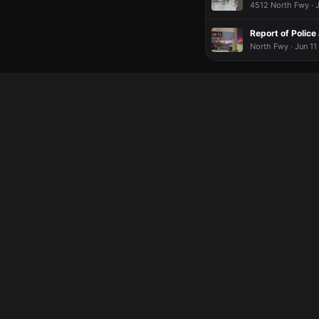
4512 North Fwy · J
Report of Police
North Fwy · Jun 11