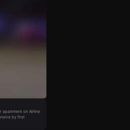
r apartment on Airline
nsive by first