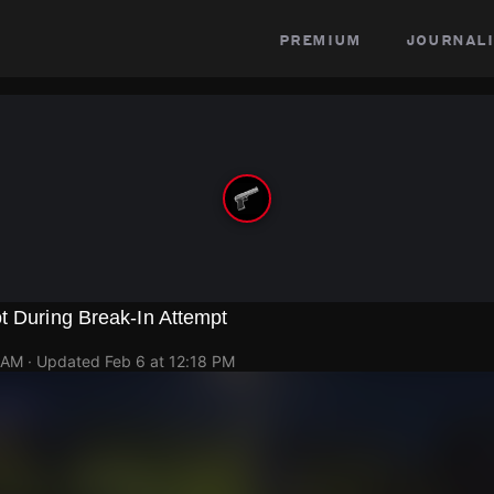
premium
journali
t During Break-In Attempt
 AM
· Updated
Feb 6 at 12:18 PM