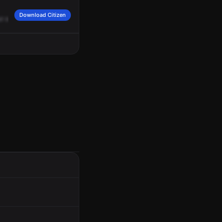
Download Citizen
ur
approach.