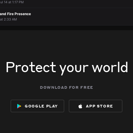
ul 14 at 1:17 PM
 and Fire Presence
 at 2:33 AM
Protect your world
download for free
google play
app store