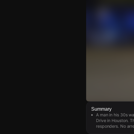
Watch Live Video
Summary
A man in his 30s wa
Download Citizen
Drive in Houston. T
responders. No arr