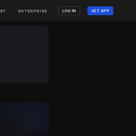
st
enterprise
LOG IN
GET APP