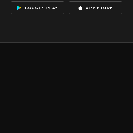
google play
app store