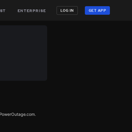
st
enterprise
LOG IN
GET APP
a PowerOutage.com.