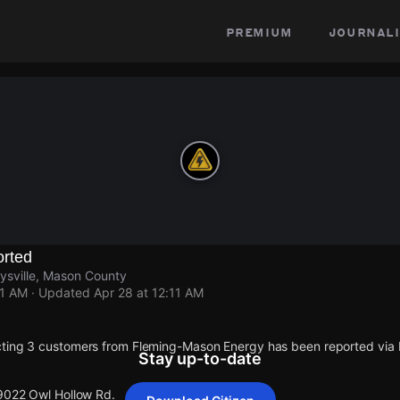
premium
journali
rted
ysville, Mason County
11 AM
· Updated
Apr 28 at 12:11 AM
cting 3 customers from Fleming-Mason Energy has been reported vi
Stay up-to-date
 9022 Owl Hollow Rd.