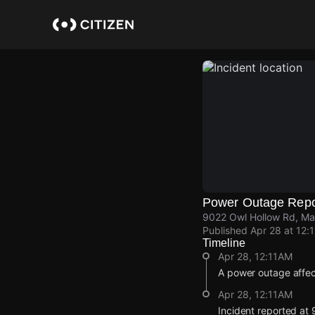
Skip
to
main
content
Power Outage Repo
9022 Owl Hollow Rd, Ma
Published
Apr 28 at 12:
Timeline
Apr 28, 12:11AM
A power outage affe
Apr 28, 12:11AM
Incident reported at