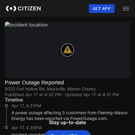
Skip
to
GET APP
main
content
Power Outage Reported
9022 Owl Hollow Rd, Maysville, Mason County
Published
Apr 17 at 4:30 PM
· Updated
Apr 17 at 4:31 PM
Timeline
Apr 17, 4:31PM
A power outage affecting 3 customers from Fleming-Mason
Energy has been reported via PowerOutage.com.
Stay up-to-date
Apr 17, 4:30PM
Incident reported at 9022 Owl Hollow Rd.