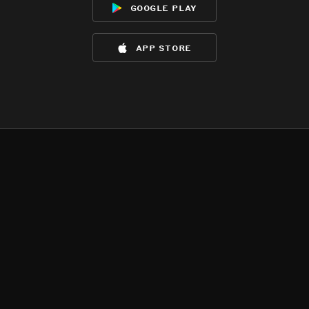
google play
app store