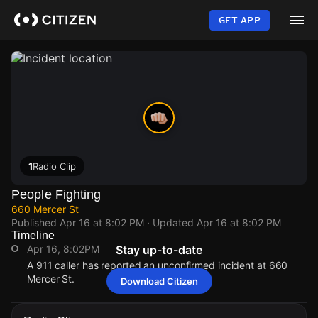
Skip
to
GET APP
main
content
1
Radio Clip
People Fighting
660 Mercer St
Published
Apr 16 at 8:02 PM
· Updated
Apr 16 at 8:02 PM
Timeline
Apr 16, 8:02PM
Stay up-to-date
A 911 caller has reported an unconfirmed incident at 660
Mercer St.
Download Citizen
Apr 16, 8:02PM
Apr 16, 8:02PM
Apr 16, 8:02PM
Apr 16, 8:02PM
A 911 caller has reported an unconfirmed incident at 660
A 911 caller has reported an unconfirmed incident at 660
A 911 caller has reported an unconfirmed incident at 660
A 911 caller has reported an unconfirmed incident at 660