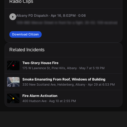
Radio Clips
Mercer St.
Mercer St.
Mercer St.
Mercer St.
Albany PD Dispatch · Apr 16, 8:02PM · 0:06
109-660
Mercer
Street
in
front
for
a
fight.
20-02.
109
received.
Download Citizen
Related Incidents
Two-Story House Fire
175 W Lawrence St, Pine Hills, Albany · May 7 at 5:19 PM
Smoke Emanating From Roof, Windows of Building
330 New Scotland Ave, Helderberg, Albany · Apr 29 at 6:53 PM
Fire Alarm Activation
400 Hudson Ave · Aug 10 at 2:55 PM