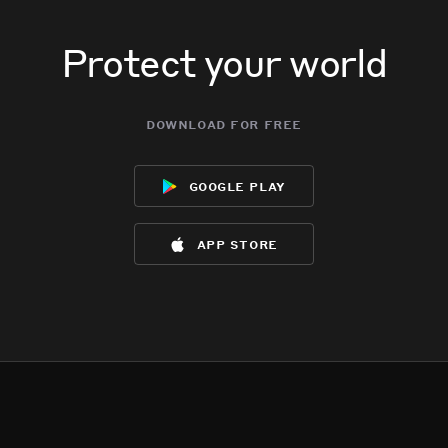
Protect your world
download for free
google play
app store