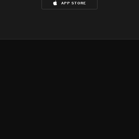
app store