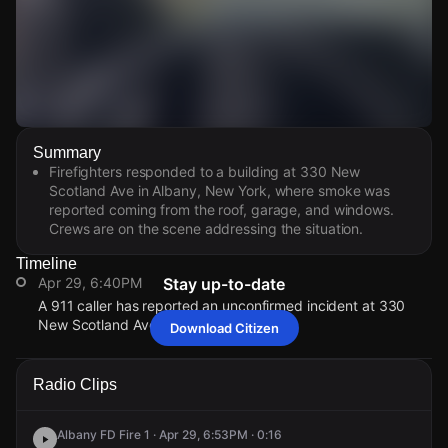
Watch Live Videos
Summary
Download Citizen
Firefighters responded to a building at 330 New
Scotland Ave in Albany, New York, where smoke was
reported coming from the roof, garage, and windows.
Crews are on the scene addressing the situation.
Timeline
Apr 29, 6:40PM
Stay up-to-date
A 911 caller has reported an unconfirmed incident at 330
New Scotland Ave.
Download Citizen
Apr 29, 6:40PM
Apr 29, 6:40PM
Apr 29, 6:40PM
Apr 29, 6:40PM
A 911 caller has reported an unconfirmed incident at 330
A 911 caller has reported an unconfirmed incident at 330
A 911 caller has reported an unconfirmed incident at 330
A 911 caller has reported an unconfirmed incident at 330
Radio Clips
New Scotland Ave.
New Scotland Ave.
New Scotland Ave.
New Scotland Ave.
Albany FD Fire 1 · Apr 29, 6:53PM · 0:16