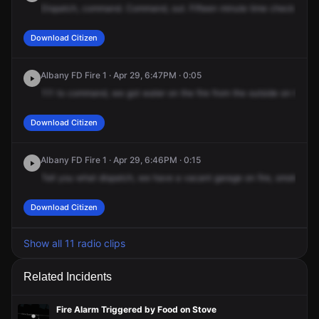
Dispatch,
command.
Command,
out.
Fifteen
minute
time
check.
What
Download Citizen
Albany FD Fire 1 · Apr 29, 6:47PM · 0:05
111
to
command,
we
got
water
on
the
fire
from
the
outside
on
the
De
Download Citizen
Albany FD Fire 1 · Apr 29, 6:46PM · 0:15
Tell
you
what
dispatch,
we
have
a
vacant
garage
on
fire,
smoke
fire
Download Citizen
Show all 11 radio clips
Related Incidents
Fire Alarm Triggered by Food on Stove