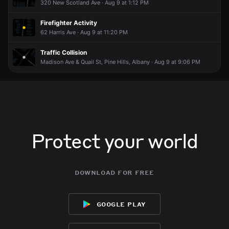
320 New Scotland Ave · Aug 9 at 1:12 PM
Firefighter Activity
62 Harris Ave · Aug 9 at 11:20 PM
Traffic Collision
Madison Ave & Quail St, Pine Hills, Albany · Aug 9 at 9:06 PM
Protect your world
download for free
google play