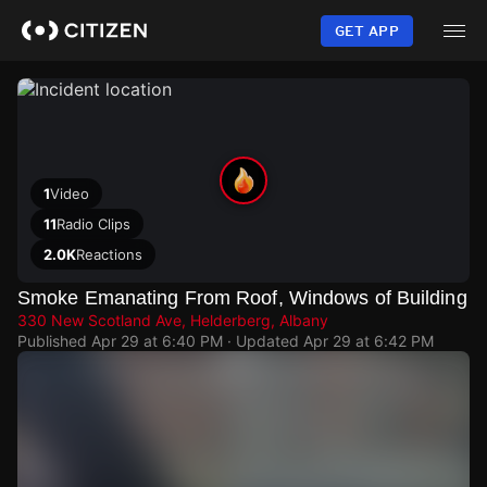
Skip
to
GET APP
main
content
1
Video
11
Radio Clips
2.0K
Reactions
Smoke Emanating From Roof, Windows of Building
330 New Scotland Ave, Helderberg, Albany
Published
Apr 29 at 6:40 PM
· Updated
Apr 29 at 6:42 PM