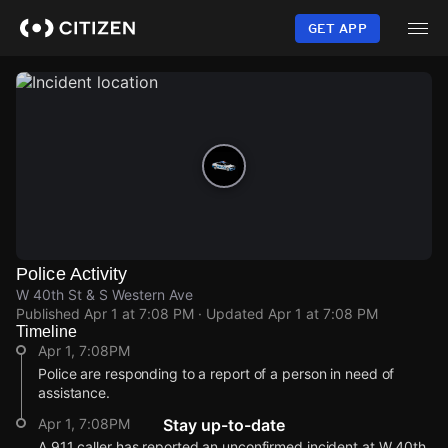
Skip
to
GET APP
main
content
Police Activity
W 40th St & S Western Ave
Published
Apr 1 at 7:08 PM
· Updated
Apr 1 at 7:08 PM
Timeline
Apr 1, 7:08PM
Police are responding to a report of a person in need of
assistance.
Apr 1, 7:08PM
Stay up-to-date
A 911 caller has reported an unconfirmed incident at W 40th