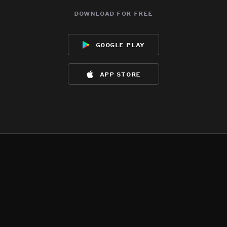
download for free
google play
app store