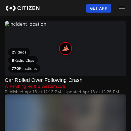
Skip
to
GET APP
main
content
2
Videos
8
Radio Clips
770
Reactions
Car Rolled Over Following Crash
W Pershing Rd & S Western Ave
Published
Apr 18 at 12:13 PM
· Updated
Apr 18 at 12:25 PM