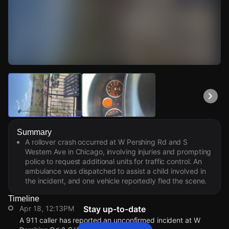
Watch Live Videos
Download Citizen
Summary
A rollover crash occurred at W Pershing Rd and S
Western Ave in Chicago, involving injuries and prompting
police to request additional units for traffic control. An
ambulance was dispatched to assist a child involved in
the incident, and one vehicle reportedly fled the scene.
Timeline
Apr 18, 12:13PM
Stay up-to-date
A 911 caller has reported an unconfirmed incident at W