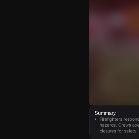
Watch Live Video
Summary
Firefighters respon
Download Citizen
hazards. Crews oper
closures for safety