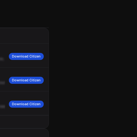
Download Citizen
so,
let's
shut
this
hydrant
down.
The
young
lady
just
came
to
me
and
said
that
Download Citizen
our
traffic.
Squad
4B,
we're
out
of
the
structure,
out
of
the
structure.
Command
Download Citizen
need
anybody
else
from
Squad
4
Base.
Affirmative,
Squad
4
Bravo.
I
need
you