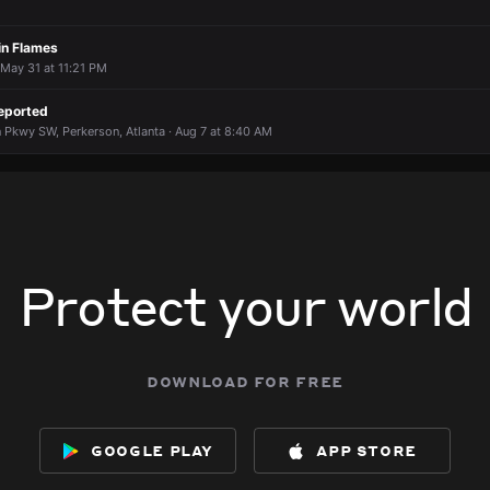
in Flames
May 31 at 11:21 PM
eported
 Pkwy SW, Perkerson, Atlanta · Aug 7 at 8:40 AM
Protect your world
download for free
google play
app store