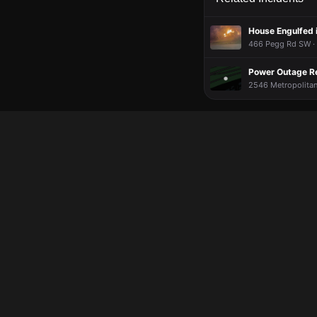
House Engulfed 
466 Pegg Rd SW · 
Power Outage R
2546 Metropolitan