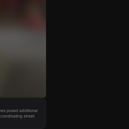
ines posed additional
coordinating street