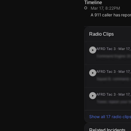
Timeline
Mar 17, 8:22PM
A 911 caller has rep
Mar 17, 8:22PM
Mar 17, 8:22PM
Mar 17, 8:22PM
Mar 17, 8:22PM
A 911 caller has rep
A 911 caller has rep
A 911 caller has rep
A 911 caller has rep
Radio Clips
AFRD Tac 3 · Mar 17,
Command
Engine
20
AFRD Tac 3 · Mar 17,
Squad
B,
command,
AFRD Tac 3 · Mar 17,
Tower,
repeat
your
t
Show all 17 radio clip
Related Incidents