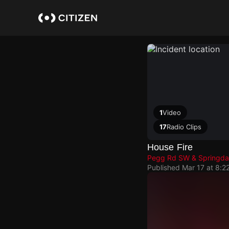
Skip
to
main
content
1
Video
17
Radio Clips
House Fire
Pegg Rd SW & Springda
Published
Mar 17 at 8:2