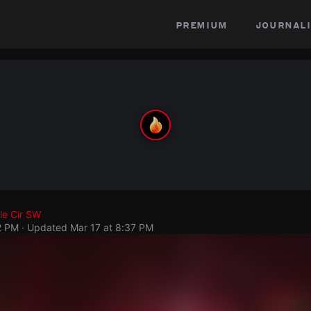
premium
journali
le Cir SW
2 PM
· Updated
Mar 17 at 8:37 PM