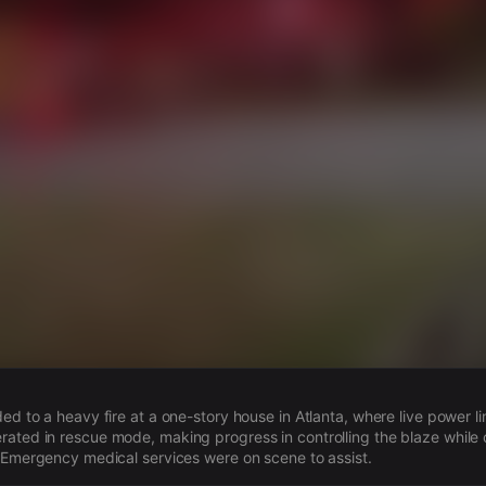
s
ded to a heavy fire at a one-story house in Atlanta, where live power l
ated in rescue mode, making progress in controlling the blaze while 
. Emergency medical services were on scene to assist.