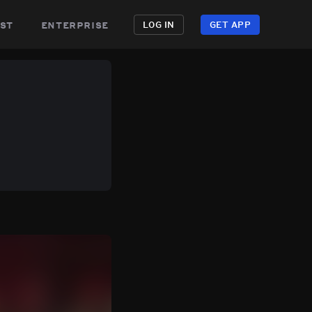
st
enterprise
LOG IN
GET APP