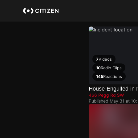
Skip
to
main
content
7
Videos
10
Radio Clips
145
Reactions
House Engulfed in
466 Pegg Rd SW
Published
May 31 at 10