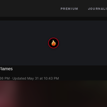
premium
journali
 Flames
:36 PM
· Updated
May 31 at 10:43 PM