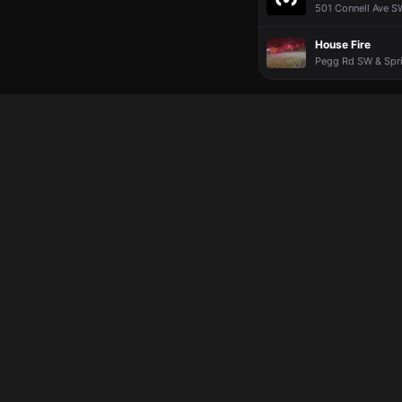
501 Connell Ave S
House Fire
Pegg Rd SW & Spri