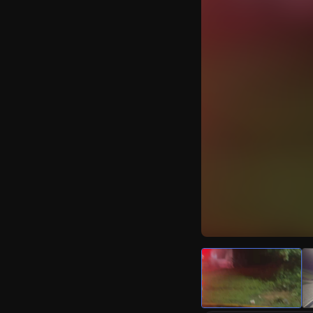
Watch Live Video
Download Citizen