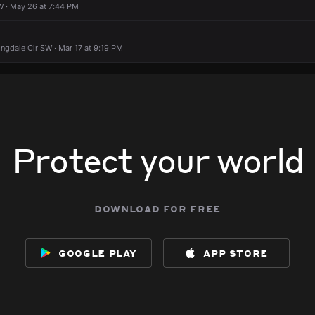
W · May 26 at 7:44 PM
ngdale Cir SW · Mar 17 at 9:19 PM
Protect your world
download for free
google play
app store