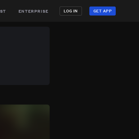
st
enterprise
LOG IN
GET APP