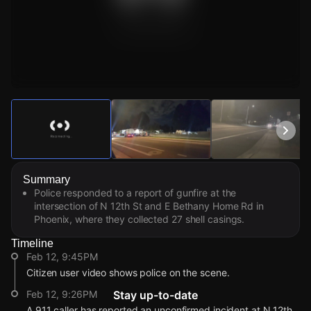
Watch Live Videos
Download Citizen
Summary
Police responded to a report of gunfire at the
intersection of N 12th St and E Bethany Home Rd in
Phoenix, where they collected 27 shell casings.
Timeline
Feb 12, 9:45PM
Citizen user video shows police on the scene.
Feb 12, 9:26PM
Stay up-to-date
A 911 caller has reported an unconfirmed incident at N 12th