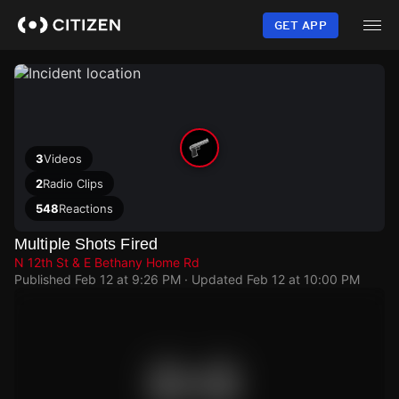
Skip
to
GET APP
main
content
3
Videos
2
Radio Clips
548
Reactions
Multiple Shots Fired
N 12th St & E Bethany Home Rd
Published
Feb 12 at 9:26 PM
· Updated
Feb 12 at 10:00 PM