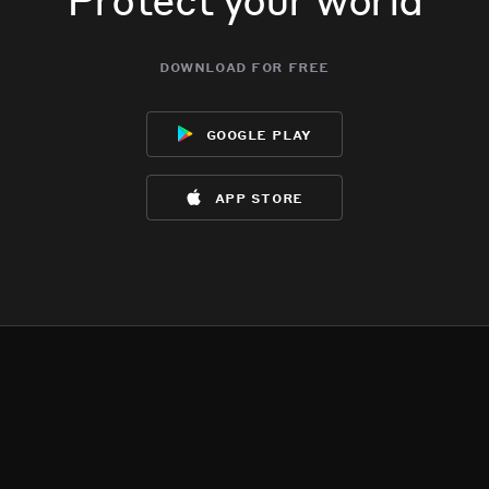
download for free
google play
app store