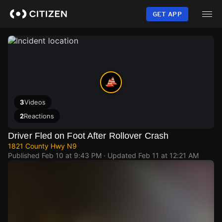
Skip
to
GET APP
main
content
3
Videos
2
Reactions
Driver Fled on Foot After Rollover Crash
1821 County Hwy N9
Published
Feb 10 at 9:43 PM
· Updated
Feb 11 at 12:21 AM