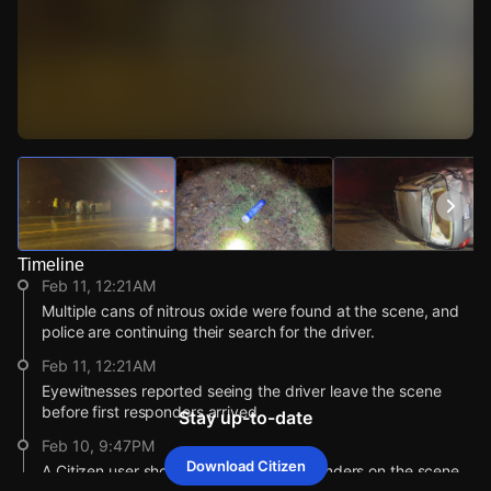
Watch Live Videos
Download Citizen
Timeline
Feb 11, 12:21AM
Multiple cans of nitrous oxide were found at the scene, and
police are continuing their search for the driver.
Feb 11, 12:21AM
Eyewitnesses reported seeing the driver leave the scene
before first responders arrived.
Stay up-to-date
Feb 10, 9:47PM
Download Citizen
A Citizen user shows video of first responders on the scene